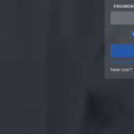
PASSWOR
Forgot Pa
New User?