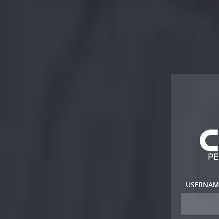
USERNAM